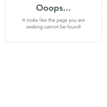
Ooops...
It looks like the page you are
seeking cannot be found!